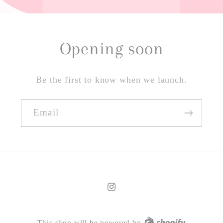
Opening soon
Be the first to know when we launch.
Email
Instagram
This shop will be powered by