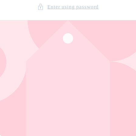
Enter using password