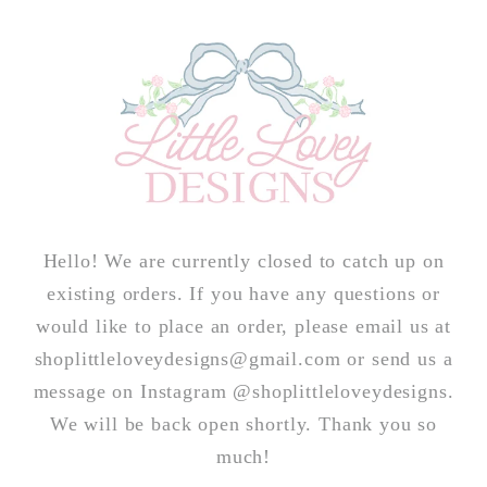
Skip to
content
Hello! We are currently closed to catch up on
existing orders. If you have any questions or
would like to place an order, please email us at
shoplittleloveydesigns@gmail.com or send us a
message on Instagram @shoplittleloveydesigns.
We will be back open shortly. Thank you so
much!