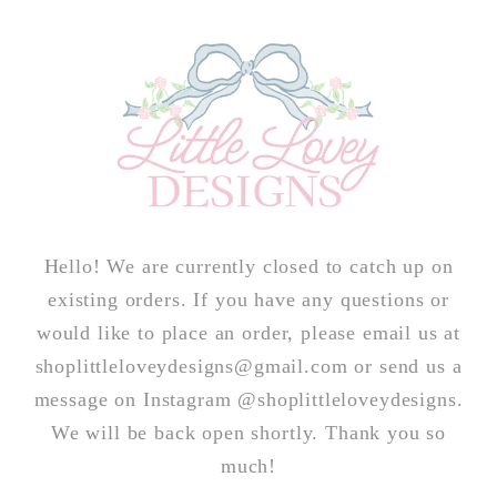
Skip to
content
Hello! We are currently closed to catch up on
existing orders. If you have any questions or
would like to place an order, please email us at
shoplittleloveydesigns@gmail.com or send us a
message on Instagram @shoplittleloveydesigns.
We will be back open shortly. Thank you so
much!