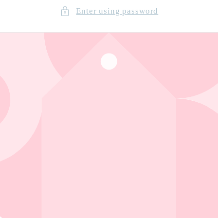
Enter using password