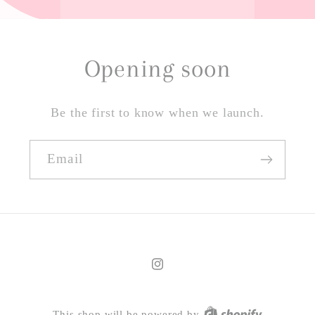
Opening soon
Be the first to know when we launch.
Email
Instagram
This shop will be powered by