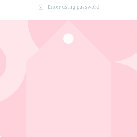
Enter using password