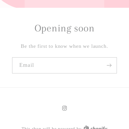
Opening soon
Be the first to know when we launch.
Email
Instagram
This shop will be powered by