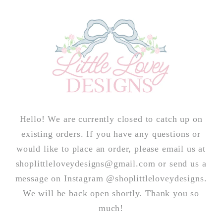
Skip to
content
Hello! We are currently closed to catch up on
existing orders. If you have any questions or
would like to place an order, please email us at
shoplittleloveydesigns@gmail.com or send us a
message on Instagram @shoplittleloveydesigns.
We will be back open shortly. Thank you so
much!