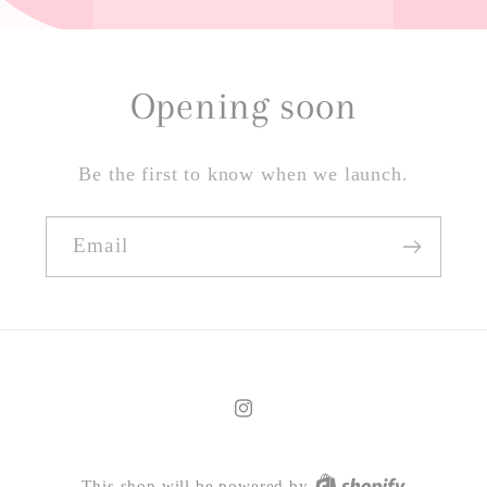
Opening soon
Be the first to know when we launch.
Email
Instagram
This shop will be powered by