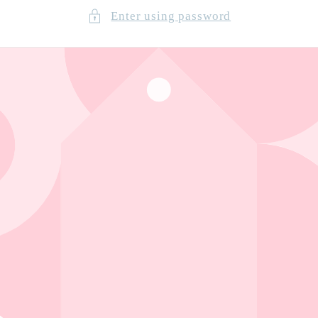
Enter using password