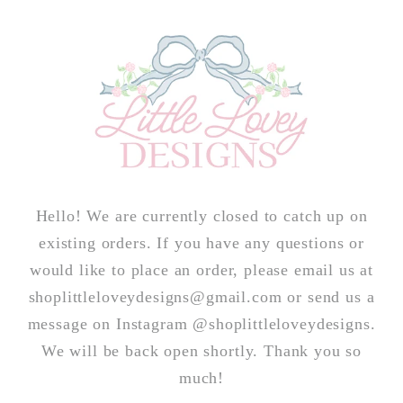
Skip to
content
Hello! We are currently closed to catch up on
existing orders. If you have any questions or
would like to place an order, please email us at
shoplittleloveydesigns@gmail.com or send us a
message on Instagram @shoplittleloveydesigns.
We will be back open shortly. Thank you so
much!