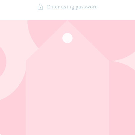
Enter using password