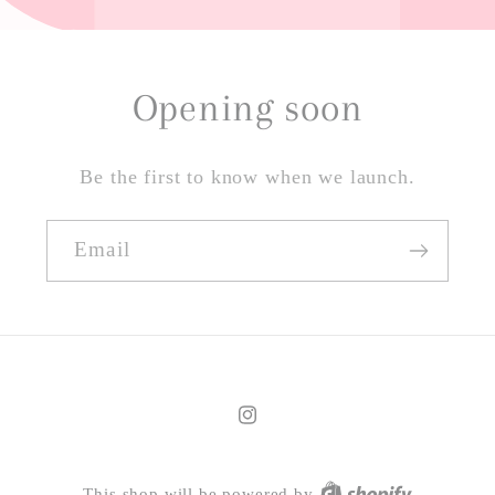
Opening soon
Be the first to know when we launch.
Email
Instagram
This shop will be powered by