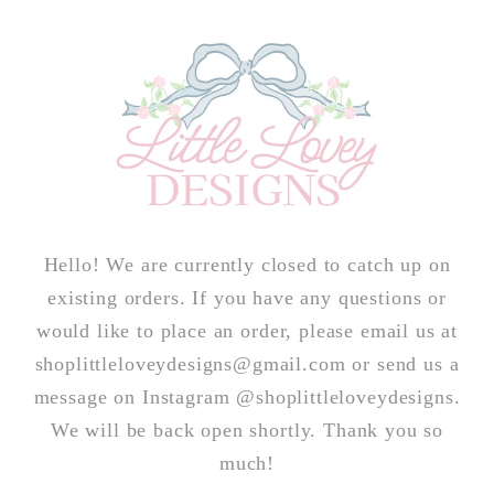
Skip to
content
Hello! We are currently closed to catch up on
existing orders. If you have any questions or
would like to place an order, please email us at
shoplittleloveydesigns@gmail.com or send us a
message on Instagram @shoplittleloveydesigns.
We will be back open shortly. Thank you so
much!