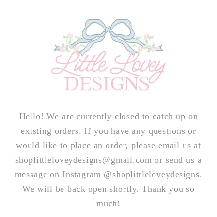
Skip to
content
Hello! We are currently closed to catch up on
existing orders. If you have any questions or
would like to place an order, please email us at
shoplittleloveydesigns@gmail.com or send us a
message on Instagram @shoplittleloveydesigns.
We will be back open shortly. Thank you so
much!