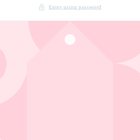
Enter using password