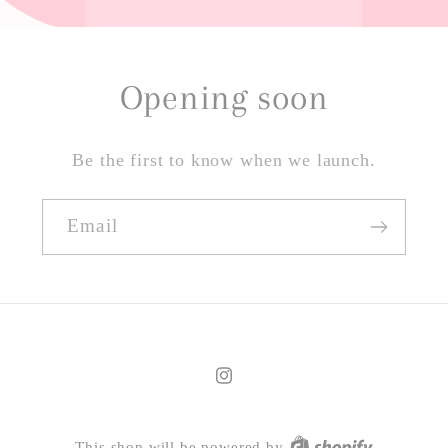
Opening soon
Be the first to know when we launch.
Email
Instagram
This shop will be powered by