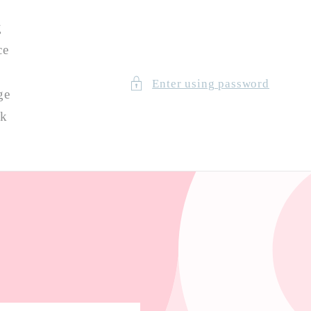
g
ce
Enter using password
ge
ck