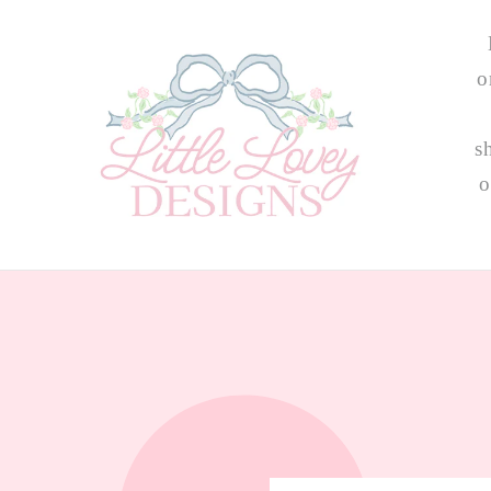
Skip to
content
o
s
o