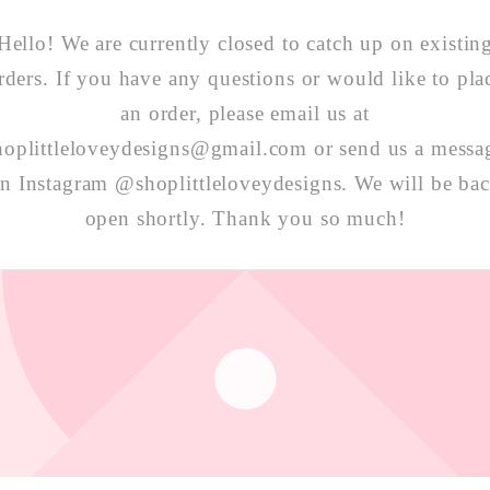
Hello! We are currently closed to catch up on existin
rders. If you have any questions or would like to pla
an order, please email us at
hoplittleloveydesigns@gmail.com or send us a messa
n Instagram @shoplittleloveydesigns. We will be ba
open shortly. Thank you so much!