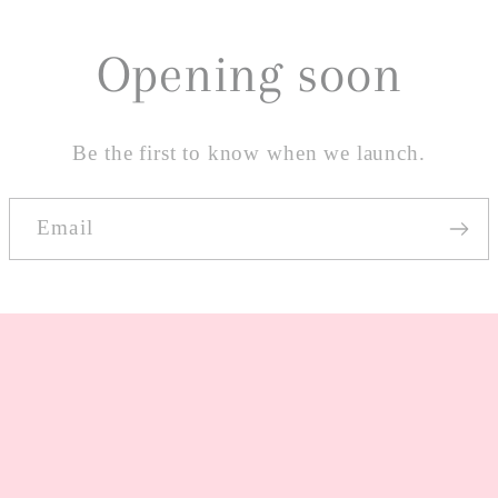
Opening soon
Be the first to know when we launch.
Email