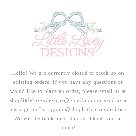
Skip to
content
Hello! We are currently closed to catch up on
existing orders. If you have any questions or
would like to place an order, please email us at
shoplittleloveydesigns@gmail.com or send us a
message on Instagram @shoplittleloveydesigns.
We will be back open shortly. Thank you so
much!