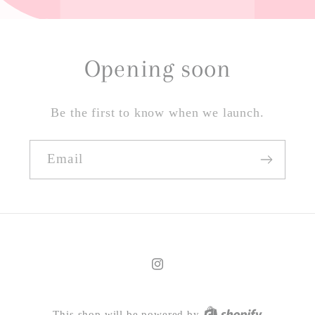
Opening soon
Be the first to know when we launch.
Email
Instagram
This shop will be powered by