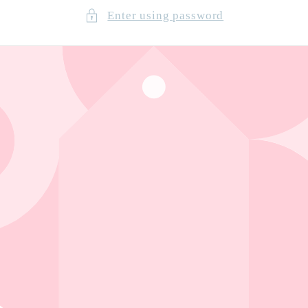
Enter using password