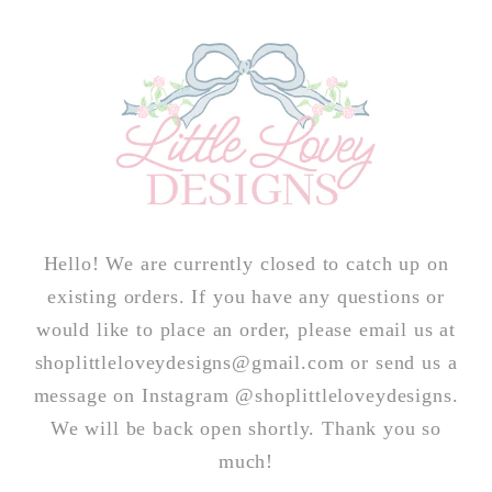
Skip to
content
Hello! We are currently closed to catch up on
existing orders. If you have any questions or
would like to place an order, please email us at
shoplittleloveydesigns@gmail.com or send us a
message on Instagram @shoplittleloveydesigns.
We will be back open shortly. Thank you so
much!