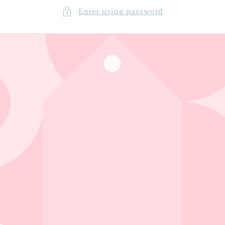
Enter using password