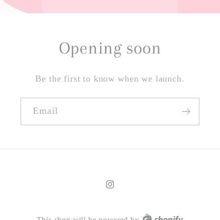
Opening soon
Be the first to know when we launch.
Email
Instagram
This shop will be powered by