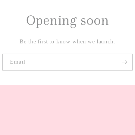
Opening soon
Be the first to know when we launch.
Email