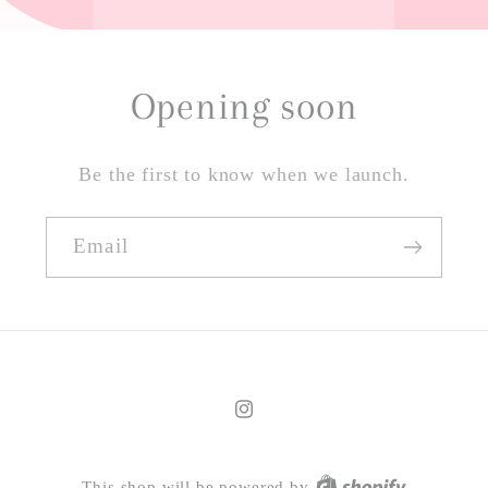
Opening soon
Be the first to know when we launch.
Email
Instagram
This shop will be powered by