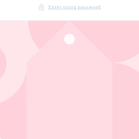
Enter using password