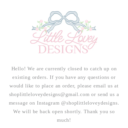
Skip to
content
Hello! We are currently closed to catch up on
existing orders. If you have any questions or
would like to place an order, please email us at
shoplittleloveydesigns@gmail.com or send us a
message on Instagram @shoplittleloveydesigns.
We will be back open shortly. Thank you so
much!