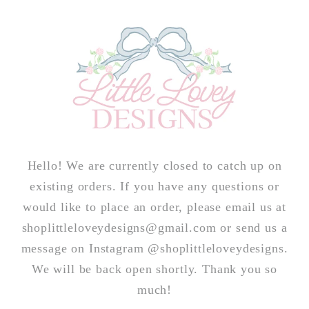
Skip to
content
Hello! We are currently closed to catch up on
existing orders. If you have any questions or
would like to place an order, please email us at
shoplittleloveydesigns@gmail.com or send us a
message on Instagram @shoplittleloveydesigns.
We will be back open shortly. Thank you so
much!