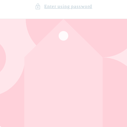
Enter using password