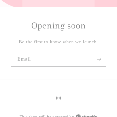
Opening soon
Be the first to know when we launch.
Email
Instagram
This shop will be powered by