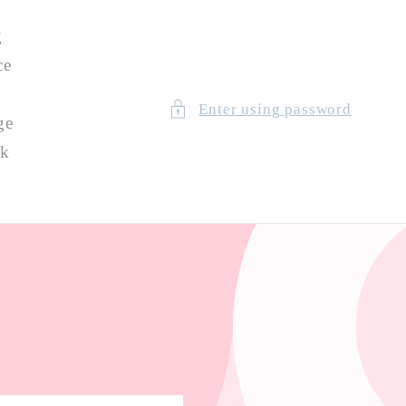
g
ce
Enter using password
ge
ck