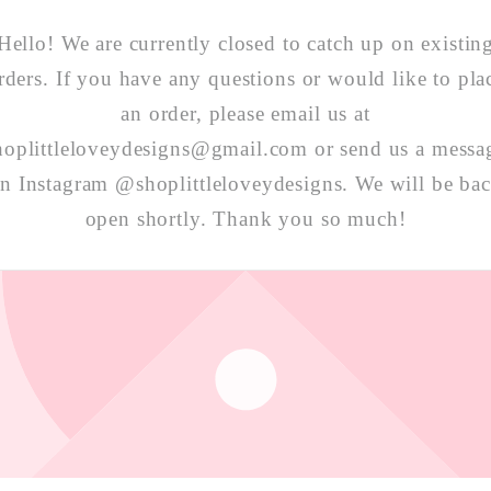
Hello! We are currently closed to catch up on existin
rders. If you have any questions or would like to pla
an order, please email us at
hoplittleloveydesigns@gmail.com or send us a messa
n Instagram @shoplittleloveydesigns. We will be ba
open shortly. Thank you so much!