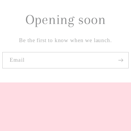
Opening soon
Be the first to know when we launch.
Email