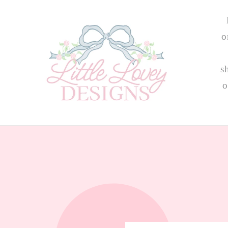
Skip to
content
o
s
o