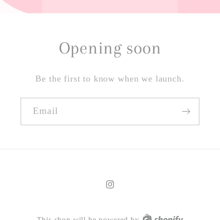
Opening soon
Be the first to know when we launch.
Email
Instagram
This shop will be powered by