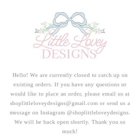
Skip to
content
Hello! We are currently closed to catch up on
existing orders. If you have any questions or
would like to place an order, please email us at
shoplittleloveydesigns@gmail.com or send us a
message on Instagram @shoplittleloveydesigns.
We will be back open shortly. Thank you so
much!