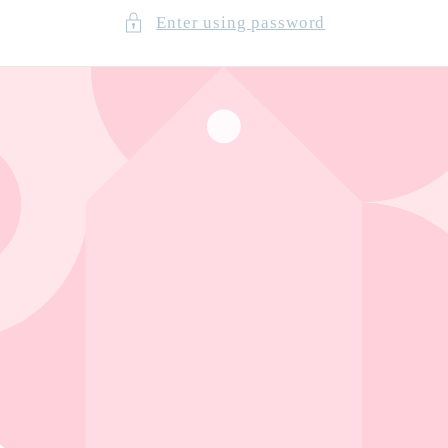
Enter using password