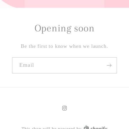
Opening soon
Be the first to know when we launch.
Email
Instagram
This shop will be powered by