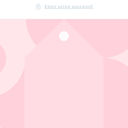
Enter using password