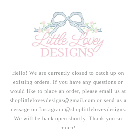
Skip to
content
Hello! We are currently closed to catch up on
existing orders. If you have any questions or
would like to place an order, please email us at
shoplittleloveydesigns@gmail.com or send us a
message on Instagram @shoplittleloveydesigns.
We will be back open shortly. Thank you so
much!