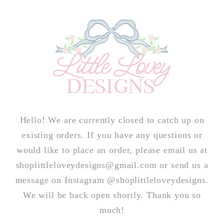
Skip to
content
Hello! We are currently closed to catch up on
existing orders. If you have any questions or
would like to place an order, please email us at
shoplittleloveydesigns@gmail.com or send us a
message on Instagram @shoplittleloveydesigns.
We will be back open shortly. Thank you so
much!