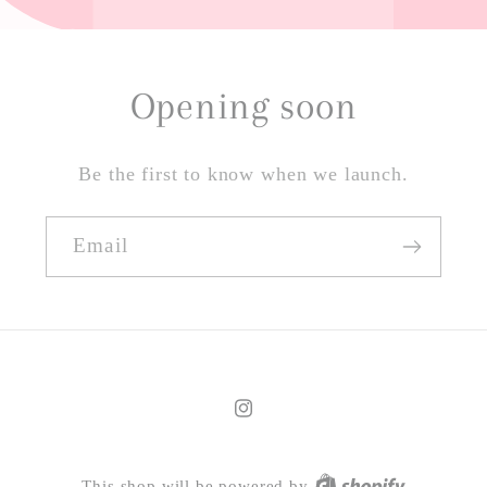
Opening soon
Be the first to know when we launch.
Email
Instagram
This shop will be powered by