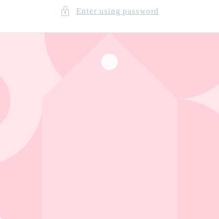
Enter using password