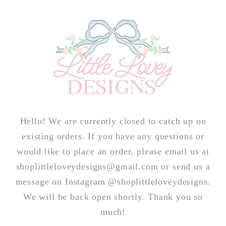
Skip to
content
Hello! We are currently closed to catch up on
existing orders. If you have any questions or
would like to place an order, please email us at
shoplittleloveydesigns@gmail.com or send us a
message on Instagram @shoplittleloveydesigns.
We will be back open shortly. Thank you so
much!