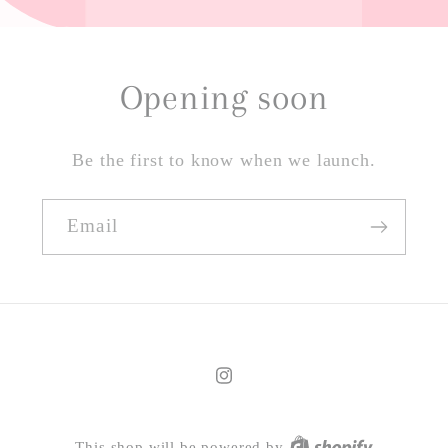
Opening soon
Be the first to know when we launch.
Email
Instagram
This shop will be powered by