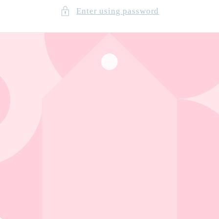
Enter using password