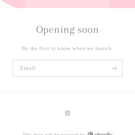
Opening soon
Be the first to know when we launch.
Email
Instagram
This shop will be powered by