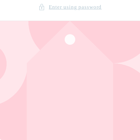
Enter using password