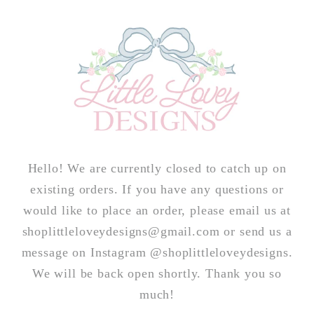
Skip to
content
Hello! We are currently closed to catch up on
existing orders. If you have any questions or
would like to place an order, please email us at
shoplittleloveydesigns@gmail.com or send us a
message on Instagram @shoplittleloveydesigns.
We will be back open shortly. Thank you so
much!