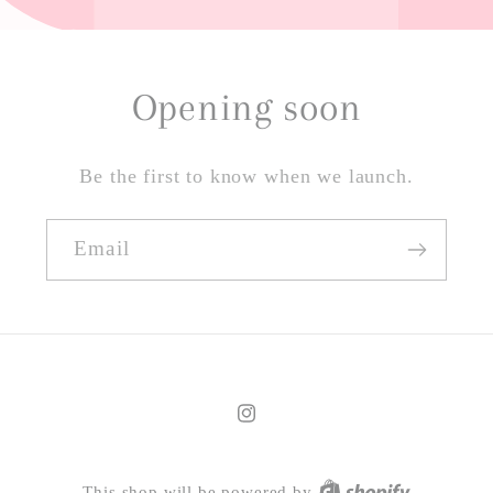
Opening soon
Be the first to know when we launch.
Email
Instagram
This shop will be powered by