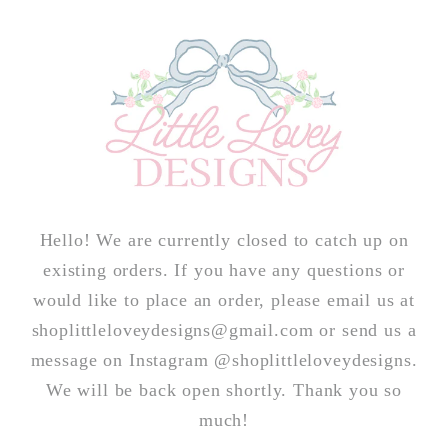
Skip to
content
Hello! We are currently closed to catch up on
existing orders. If you have any questions or
would like to place an order, please email us at
shoplittleloveydesigns@gmail.com or send us a
message on Instagram @shoplittleloveydesigns.
We will be back open shortly. Thank you so
much!