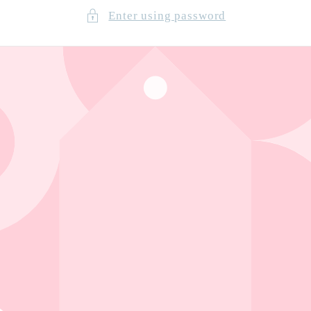
Enter using password