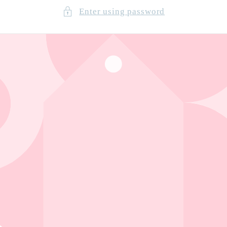
Enter using password