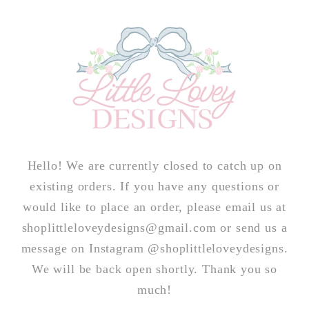
Skip to
content
Hello! We are currently closed to catch up on
existing orders. If you have any questions or
would like to place an order, please email us at
shoplittleloveydesigns@gmail.com or send us a
message on Instagram @shoplittleloveydesigns.
We will be back open shortly. Thank you so
much!