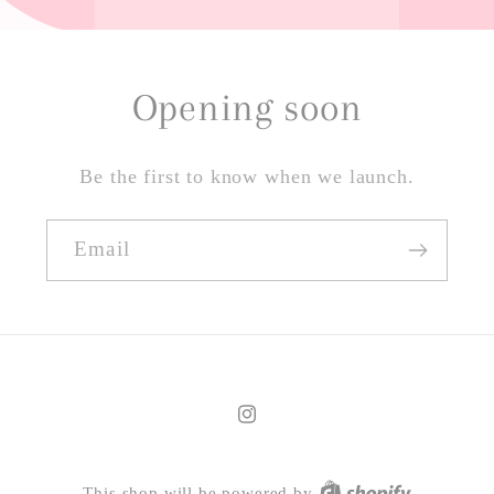
Opening soon
Be the first to know when we launch.
Email
Instagram
This shop will be powered by