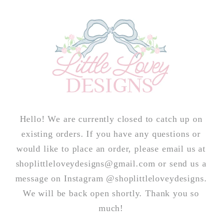
Skip to
content
Hello! We are currently closed to catch up on
existing orders. If you have any questions or
would like to place an order, please email us at
shoplittleloveydesigns@gmail.com or send us a
message on Instagram @shoplittleloveydesigns.
We will be back open shortly. Thank you so
much!