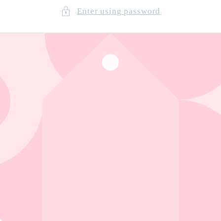
Enter using password