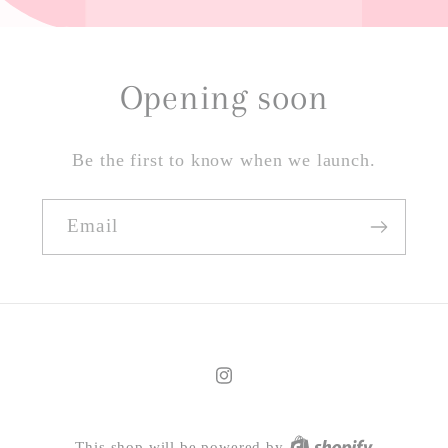
Opening soon
Be the first to know when we launch.
Email
Instagram
This shop will be powered by