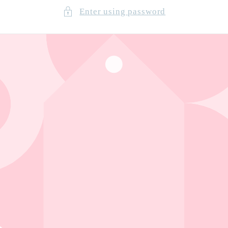
Enter using password