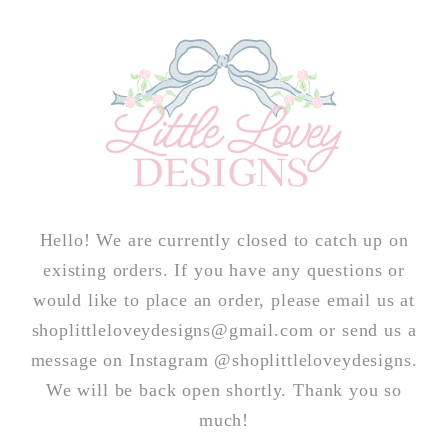
Skip to
content
Hello! We are currently closed to catch up on
existing orders. If you have any questions or
would like to place an order, please email us at
shoplittleloveydesigns@gmail.com or send us a
message on Instagram @shoplittleloveydesigns.
We will be back open shortly. Thank you so
much!