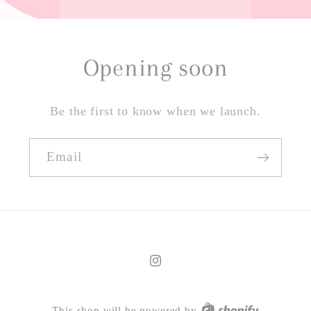
Opening soon
Be the first to know when we launch.
Email
Instagram
This shop will be powered by