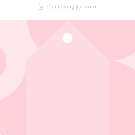
Enter using password