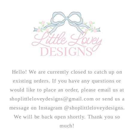
Skip to
content
Hello! We are currently closed to catch up on
existing orders. If you have any questions or
would like to place an order, please email us at
shoplittleloveydesigns@gmail.com or send us a
message on Instagram @shoplittleloveydesigns.
We will be back open shortly. Thank you so
much!