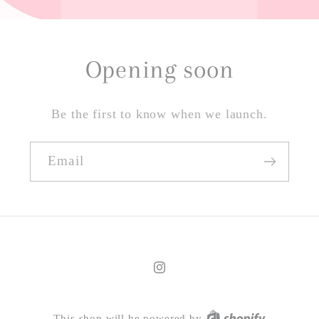
Opening soon
Be the first to know when we launch.
Email
Instagram
This shop will be powered by