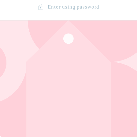
Enter using password