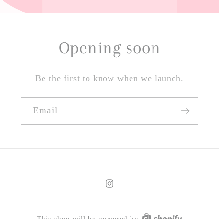
Opening soon
Be the first to know when we launch.
Email
Instagram
This shop will be powered by