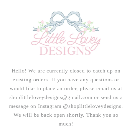
Skip to
content
Hello! We are currently closed to catch up on
existing orders. If you have any questions or
would like to place an order, please email us at
shoplittleloveydesigns@gmail.com or send us a
message on Instagram @shoplittleloveydesigns.
We will be back open shortly. Thank you so
much!